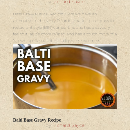
by
Richard Sayce
Base Gravy Mark II Recipe: Here we have an
alternative to the Misty Ricardo (mark I) base gravy for
restaurant style (BIR) curries. This one has a savoury
feel to it, as it’s more refined and has a touch more of a
‘grown up’ flavour. It has a little less sweetness...
Balti Base Gravy Recipe
by
Richard Sayce