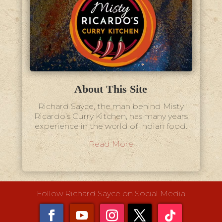
About This Site
Richard Sayce, the man behind Misty
Ricardo’s Curry Kitchen, has many years
experience in the world of Indian food.
Read More
Follow Richard Sayce on Social Media