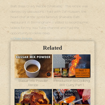
Balti Base Gravy Recipe (Shababs) This recipe was
derived by discussions I had with Zaf Hussain, the
head chef at the world famous Shababs Balti
restaurant in Birmingham. I visited to record some
videos for my You Tube channel and had the
opportunity to delve deep...
« Older Entries
Related
Bassar Mix Powder
Introduction to Cooking
Recipe
BIR Curry Part 1