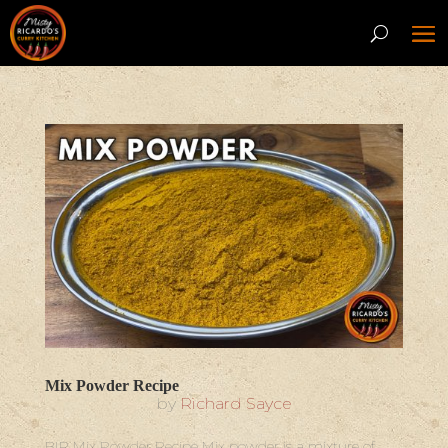
Mix Powder Recipe
by
Richard Sayce
BIR Mix Powder Recipe Mix powder is a mixture of