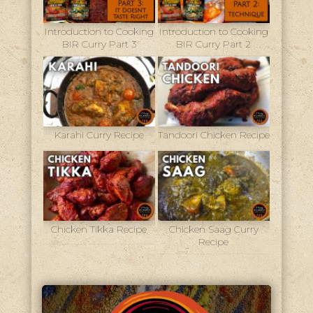
Introduction to Cooking
Introduction to Cooking
BIR Curry Part 3
BIR Curry Part 2
Karahi Curry Recipe
Tandoori Chicken Recipe
Chicken Tikka Recipe
Chicken Saag Curry
Recipe