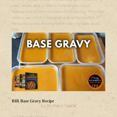
basic spices, and is used in most British Indian
Restaurants to form the basis of the spicing. This is the
recipe I use, which I find gives a good foundation of
flavour to curries in conjunction with my base gravy.
This...
BIR Base Gravy Recipe
by
Richard Sayce
src="https://customer-