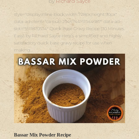
by
Richard Sayce
style="display:inline-block;width:728px;height:90px"
data-ad-client="ca-pub-2546744161544687" data-ad-
slot="5511870534" Quick Base Gravy Recipe (30 Minutes
Easy) by Richard Sayce Here’s a simplified and highly
satisfactory quick base gravy recipe for use when
making...
Bassar Mix Powder Recipe