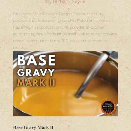
by
Richard Sayce
BIR Bassar Mix Powder Recipe Bassar is a curry
powder that is frequently used in Pakistani cuisine. It
has a high proportion of chilli powder and other
pungent spices, which lends itself well to spicy tomato-
based curries. Here is my BIR bassar mix powder
recipe,...
Base Gravy Mark II