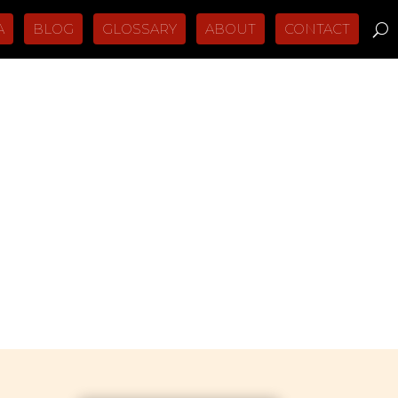
A
BLOG
GLOSSARY
ABOUT
CONTACT