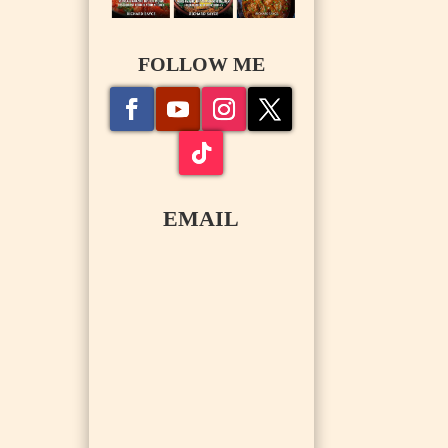
FOLLOW ME
EMAIL