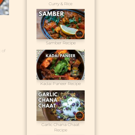
Curry & Rice
Samber Recipe
 of
Kadai Paneer Recipe
Garlic Chana Chaat
Recipe