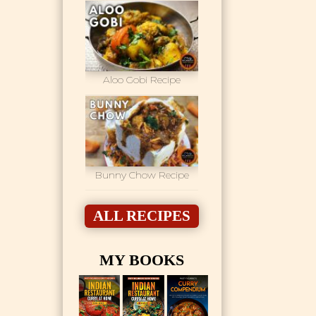
Aloo Gobi Recipe
Bunny Chow Recipe
ALL RECIPES
MY BOOKS