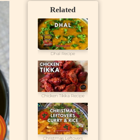
Related
Dhal Recipe
Chicken Tikka Recipe
Christmas Leftovers