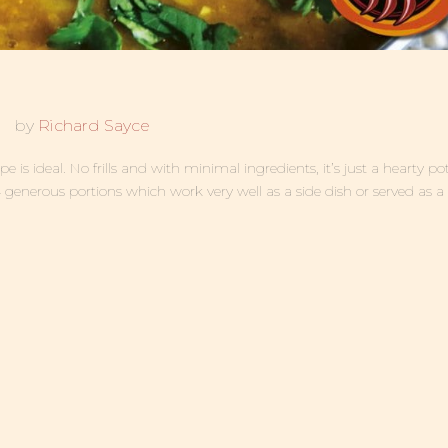
by
Richard Sayce
 is ideal. No frills and with minimal ingredients, it’s just a hearty pot
4 generous portions which work very well as a side dish or served as a