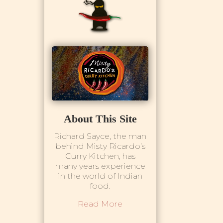
About This Site
Richard Sayce, the man
behind Misty Ricardo’s
Curry Kitchen, has
many years experience
in the world of Indian
food.
Read More