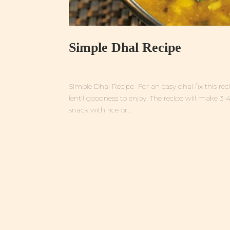
Simple Dhal Recipe
Simple Dhal Recipe For an easy dhal fix this recipe
lentil goodness to enjoy. The recipe will make 3-
snack with rice or...