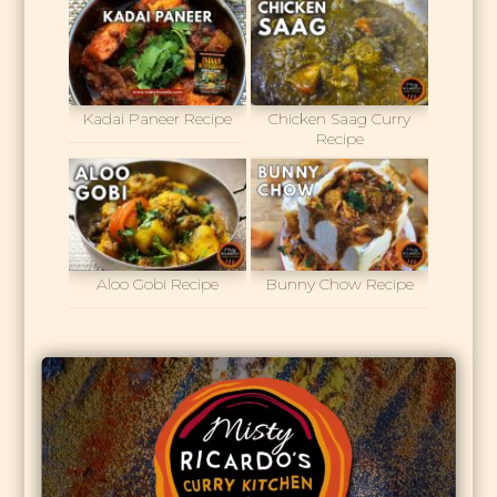
Kadai Paneer Recipe
Chicken Saag Curry
Recipe
Aloo Gobi Recipe
Bunny Chow Recipe