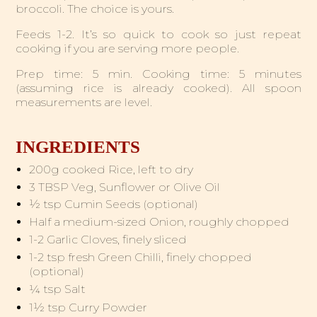
broccoli. The choice is yours.
Feeds 1-2. It’s so quick to cook so just repeat
cooking if you are serving more people.
Prep time: 5 min. Cooking time: 5 minutes
(assuming rice is already cooked). All spoon
measurements are level.
INGREDIENTS
200g cooked Rice, left to dry
3 TBSP Veg, Sunflower or Olive Oil
½ tsp Cumin Seeds (optional)
Half a medium-sized Onion, roughly chopped
1-2 Garlic Cloves, finely sliced
1-2 tsp fresh Green Chilli, finely chopped
(optional)
¼ tsp Salt
1½ tsp Curry Powder