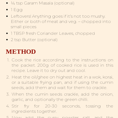
¼ tsp Garam Masala (optional)
1 Egg
Leftovers! Anything goes if it’s not too mushy.
Either or both of meat and veg. – chopped into
small pieces
1 TBSP fresh Coriander Leaves, chopped
2 tsp Butter (optional)
METHOD
Cook the rice according to the instructions on
the packet. 200g of cooked rice is used in this
recipe. Leave it to dry out and cool.
Heat the oil/ghee on highest heat in a wok, korai,
or a suitable frying pan, and if using the cumin
seeds, add them and wait for them to crackle.
When the cumin seeds crackle, add the onion,
garlic, and optionally the green chilli.
Stir fry for 20-30 seconds, tossing the
ingredients together.
Now add the curry powder, salt, and the