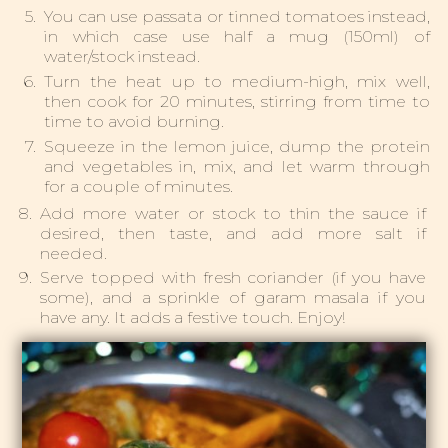
You can use passata or tinned tomatoes instead,
in which case use half a mug (150ml) of
water/stock instead.
Turn the heat up to medium-high, mix well,
then cook for 20 minutes, stirring from time to
time to avoid burning.
Squeeze in the lemon juice, dump the protein
and vegetables in, mix, and let warm through
for a couple of minutes.
Add more water or stock to thin the sauce if
desired, then taste, and add more salt if
needed.
Serve topped with fresh coriander (if you have
some), and a sprinkle of garam masala if you
have any. It adds a festive touch. Enjoy!