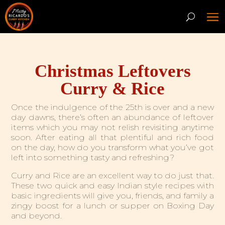
Christmas Leftovers
Curry & Rice
Once the indulgence of the 25th is over and a new
day dawns, there’s often an abundance of leftover
items which you may not relish revisiting anytime
soon. After eating all that plentiful and rich food
on the day, how do you transform what you’ve got
left into something tasty and refreshing?
Curry and Rice are an excellent way to do just that.
These two quick and easy Indian style recipes with
basic ingredients will give you, friends, and family a
zingy boost for a lunch or supper on Boxing Day
and beyond
.