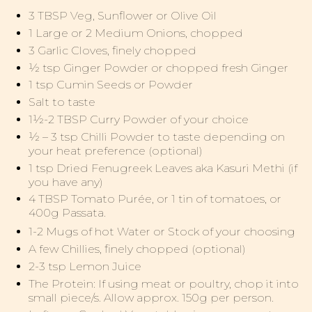
3 TBSP Veg, Sunflower or Olive Oil
1 Large or 2 Medium Onions, chopped
3 Garlic Cloves, finely chopped
½ tsp Ginger Powder or chopped fresh Ginger
1 tsp Cumin Seeds or Powder
Salt to taste
1½-2 TBSP Curry Powder of your choice
½ – 3 tsp Chilli Powder to taste depending on
your heat preference (optional)
1 tsp Dried Fenugreek Leaves aka Kasuri Methi (if
you have any)
4 TBSP Tomato Purée, or 1 tin of tomatoes, or
400g Passata.
1-2 Mugs of hot Water or Stock of your choosing
A few Chillies, finely chopped (optional)
2-3 tsp Lemon Juice
The Protein: If using meat or poultry, chop it into
small piece/s. Allow approx. 150g per person.