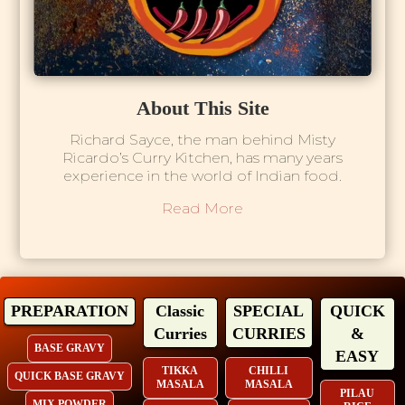
About This Site
Richard Sayce, the man behind Misty
Ricardo’s Curry Kitchen, has many years
experience in the world of Indian food.
Read More
PREPARATION
Classic
SPECIAL
QUICK
Curries
CURRIES
&
BASE GRAVY
EASY
TIKKA
CHILLI
QUICK BASE GRAVY
MASALA
MASALA
PILAU
MIX POWDER