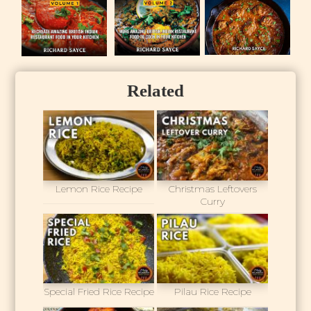
Related
Lemon Rice Recipe
Christmas Leftovers
Curry
Special Fried Rice Recipe
Pilau Rice Recipe