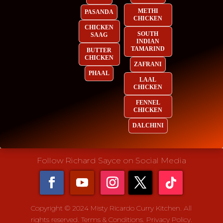
METHI
PASANDA
CHICKEN
CHICKEN
SOUTH
SAAG
INDIAN
TAMARIND
BUTTER
CHICKEN
ZAFRANI
PHAAL
LAAL
CHICKEN
FENNEL
CHICKEN
DALCHINI
Follow Richard Sayce on Social Media
Copyright © 2024 Misty Ricardo Curry Kitchen. All
rights reserved.
Terms & Conditions.
Privacy Policy.