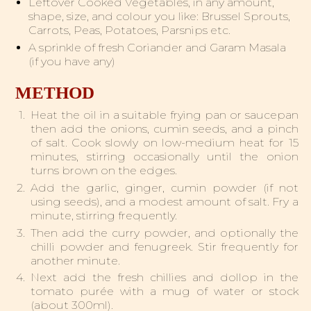
Leftover Cooked Vegetables, in any amount,
shape, size, and colour you like: Brussel Sprouts,
Carrots, Peas, Potatoes, Parsnips etc.
A sprinkle of fresh Coriander and Garam Masala
(if you have any)
METHOD
Heat the oil in a suitable frying pan or saucepan
then add the onions, cumin seeds, and a pinch
of salt. Cook slowly on low-medium heat for 15
minutes, stirring occasionally until the onion
turns brown on the edges.
Add the garlic, ginger, cumin powder (if not
using seeds), and a modest amount of salt. Fry a
minute, stirring frequently.
Then add the curry powder, and optionally the
chilli powder and fenugreek. Stir frequently for
another minute.
Next add the fresh chillies and dollop in the
tomato purée with a mug of water or stock
(about 300ml).