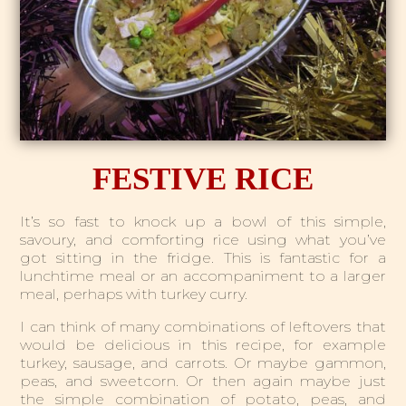
FESTIVE RICE
It’s so fast to knock up a bowl of this simple,
savoury, and comforting rice using what you’ve
got sitting in the fridge. This is fantastic for a
lunchtime meal or an accompaniment to a larger
meal, perhaps with turkey curry.
I can think of many combinations of leftovers that
would be delicious in this recipe, for example
turkey, sausage, and carrots. Or maybe gammon,
peas, and sweetcorn. Or then again maybe just
the simple combination of potato, peas, and