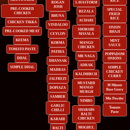
RICE
ROGAN
LAVASTORM
JOSH
PRE-COOKED
SPECIAL
REZALA
CHICKEN
FRIED
BHUNA
RICE
ACHARI
CHICKEN TIKKA
VINDALOO
ONION
SHORSHE
PRE-COOKED MEAT
BHAJI
CEYLON
MASALA
KEEMA
MINT
KORMA
MANGO
SAUCE
CHICKEN
TOMATO PASTE
PATHIA
POPPADOM
MR NAGA
DHAL
ONIONS
DHANSAK
ADRAK
SIMPLE DHAL
SIMPLE
MADRAS
CHICKEN
KALIMIRCH
CURRY
JALFREZI
MUSTARD
30 Minute
MANGO
DOPIAZA
Base Gravy
MURGH
SAMBER
Mix Powder
NIMBO
GARLIC
Tomato
SHABABS
CHILLI
Paste
BALTI
CHICKEN
KARAHI
MOGHUL
BALTI