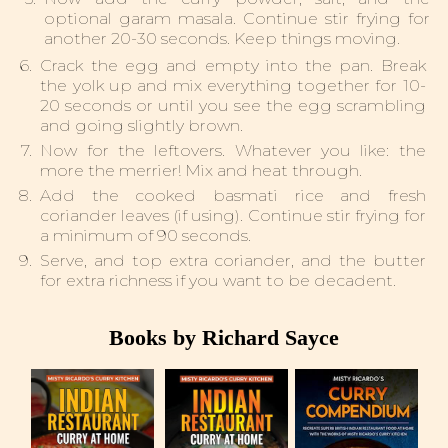
optional garam masala. Continue stir frying for
another 20-30 seconds. Keep things moving.
Crack the egg and empty into the pan. Break
the yolk up and mix everything together for 10-
20 seconds or until you see the egg scrambling
and going slightly brown.
Now for the leftovers. Whatever you like: the
more the merrier! Mix and heat through.
Add the cooked basmati rice and fresh
coriander leaves (if using). Continue stir frying for
a minimum of 90 seconds.
Serve, and top extra coriander, and the butter
for extra richness if you want to be decadent.
Books by Richard Sayce