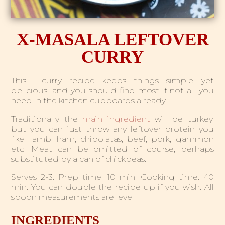
X-MASALA LEFTOVER
CURRY
This curry recipe keeps things simple yet
delicious, and you should find most if not all you
need in the kitchen cupboards already.
Traditionally the
main ingredient
will be turkey,
but you can just throw any leftover protein you
like: lamb, ham, chipolatas, beef, pork, gammon
etc. Meat can be omitted of course, perhaps
substituted by a can of chickpeas.
Serves 2-3. Prep time: 10 min. Cooking time: 40
min.
You can double the recipe up if you wish. All
spoon measurements are level.
INGREDIENTS