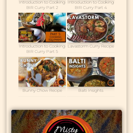
Introduction to Cooking
Introduction to Cooking
BIR Curry Part 2
BIR Curry Part 4
Introduction to Cooking
Lavastorm Curry Recipe
BIR Curry Part 5
Bunny Chow Recipe
Balti Insights