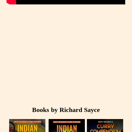
Books by Richard Sayce