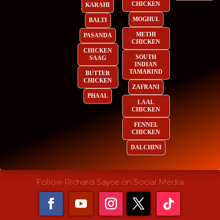
CHICKEN
KARAHI
MOGHUL
BALTI
METHI
PASANDA
CHICKEN
CHICKEN
SOUTH
SAAG
INDIAN
TAMARIND
BUTTER
CHICKEN
ZAFRANI
PHAAL
LAAL
CHICKEN
FENNEL
CHICKEN
DALCHINI
Follow Richard Sayce on Social Media