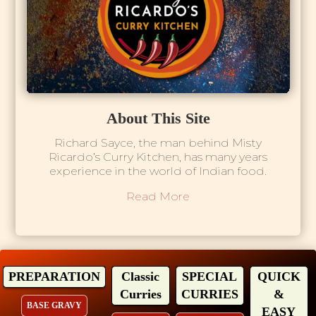
About This Site
Richard Sayce, the man behind Misty
Ricardo’s Curry Kitchen, has many years
experience in the world of Indian food.
Read More
PREPARATION
Classic
SPECIAL
QUICK
Curries
CURRIES
&
BASE GRAVY
EASY