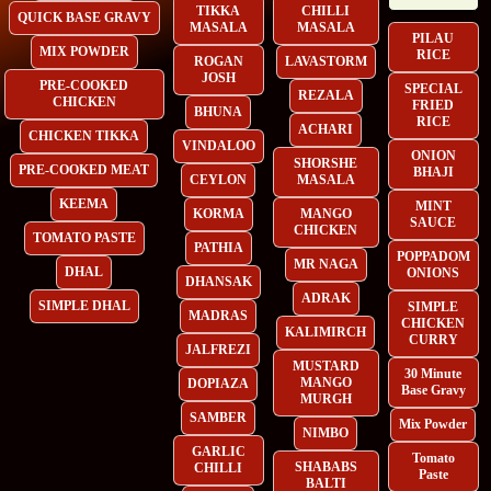
TIKKA
CHILLI
QUICK BASE GRAVY
MASALA
MASALA
PILAU
MIX POWDER
RICE
ROGAN
LAVASTORM
JOSH
PRE-COOKED
SPECIAL
REZALA
CHICKEN
FRIED
BHUNA
RICE
ACHARI
CHICKEN TIKKA
VINDALOO
ONION
SHORSHE
PRE-COOKED MEAT
BHAJI
CEYLON
MASALA
KEEMA
MINT
KORMA
MANGO
SAUCE
CHICKEN
TOMATO PASTE
PATHIA
POPPADOM
MR NAGA
DHAL
ONIONS
DHANSAK
ADRAK
SIMPLE DHAL
SIMPLE
MADRAS
CHICKEN
KALIMIRCH
CURRY
JALFREZI
MUSTARD
30 Minute
MANGO
DOPIAZA
Base Gravy
MURGH
SAMBER
Mix Powder
NIMBO
GARLIC
Tomato
SHABABS
CHILLI
Paste
BALTI