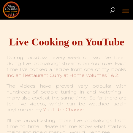
Live Cooking on YouTube
During lockdown every week or two I’ve been
doing live ‘cookalong’ streams on YouTube. Each
time I’ve cooked a recipe from one of my books,
Indian Restaurant Curry at Home Volumes 1 & 2
.
The videos have proved very popular with
hundreds of people tuning in and watching –
many also cook at the same time. So far there are
ten live videos, which can be watched again
anytime on my
YouTube Channel
.
I’ll be broadcasting more live cookalongs from
time to time. Please let me know what starters,
mains, and side dishes you would like to see.