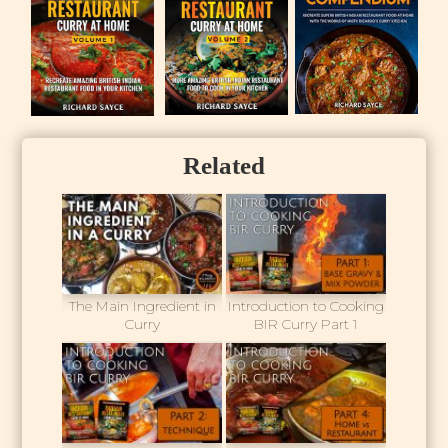
Related
The Main Ingredient in
Introduction to Cooking
Curry
BIR Curry Part 1