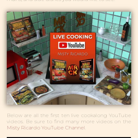
Below are all the first ten live cookalong YouTube
videos. Be sure to find many more videos on the
Misty Ricardo YouTube Channel
.