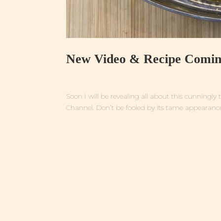
New Video & Recipe Comin
Soon I will be revealing all about this cunning
Channel. Don’t be fooled by its tame appearance 