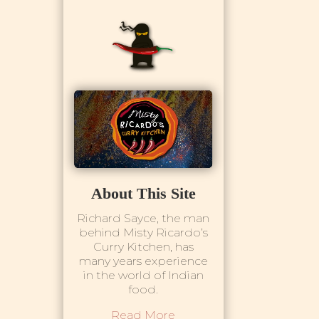
About This Site
Richard Sayce, the man
behind Misty Ricardo’s
Curry Kitchen, has
many years experience
in the world of Indian
food.
Read More