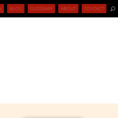
A
BLOG
GLOSSARY
ABOUT
CONTACT