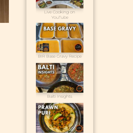
Live Cooking on
YouTube
BIR Base Gravy Recipe
Balti Insights