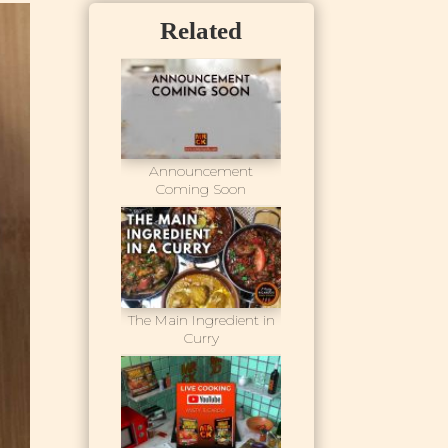
Related
Announcement
Coming Soon
The Main Ingredient in
Curry