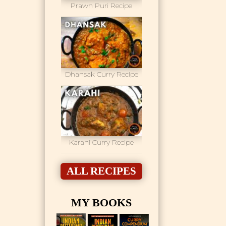
Prawn Puri Recipe
Dhansak Curry Recipe
Karahi Curry Recipe
ALL RECIPES
MY BOOKS