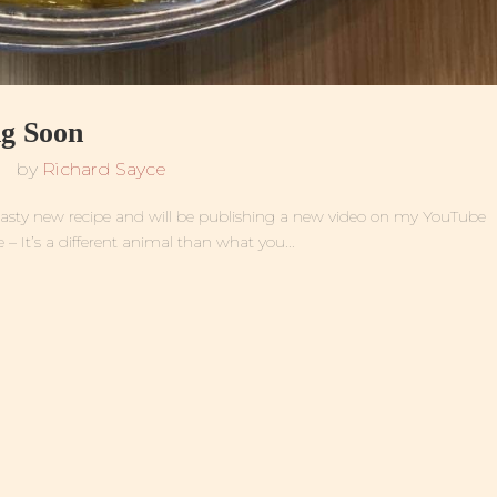
g Soon
by
Richard Sayce
ly tasty new recipe and will be publishing a new video on my YouTube
– It’s a different animal than what you...