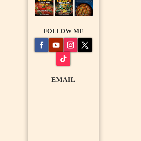
FOLLOW ME
EMAIL