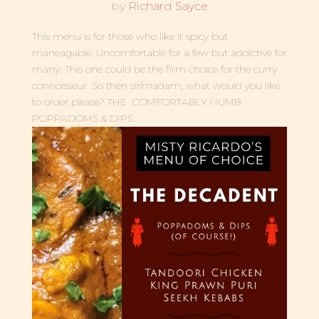
by
Richard Sayce
This menu is for those who like it spicy but
maneagable. Uncomfortable for a few but addictive for
many: This one could be the firm choice for the curry
connoisseur. So then sir/madam, what would you like
to order please? THE COMFORTABLY NUMB
POPPADOMS & DIPS...