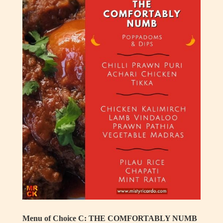
Menu of Choice C: THE COMFORTABLY NUMB