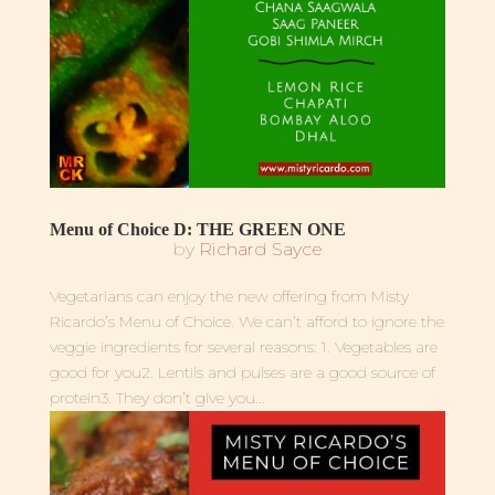
Menu of Choice D: THE GREEN ONE
by
Richard Sayce
Vegetarians can enjoy the new offering from Misty
Ricardo’s Menu of Choice. We can’t afford to ignore the
veggie ingredients for several reasons: 1. Vegetables are
good for you2. Lentils and pulses are a good source of
protein3. They don’t give you...