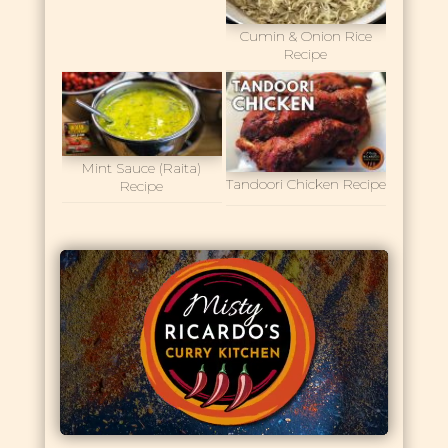
Cumin & Onion Rice
Recipe
Mint Sauce (Raita)
Tandoori Chicken Recipe
Recipe