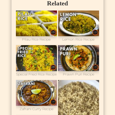
Related
Pilau Rice Recipe
Lemon Rice Recipe
Special Fried Rice Recipe
Prawn Puri Recipe
Zafrani Curry Recipe