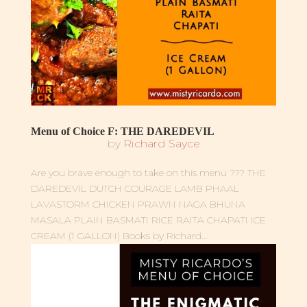
Menu of Choice F: THE DAREDEVIL
by
Richard Sayce
Are you brave enough to take on this menu ??? THE
DAREDEVIL DUTCH COURAGE LAMB PHAAL
LAVASTORM CHICKEN PRAWN NAGA BHUNA
MASALA PLAIN BASMATI RICE RAITA CHAPATI ICE
CREAM (1 GALLON) Books by Richard...