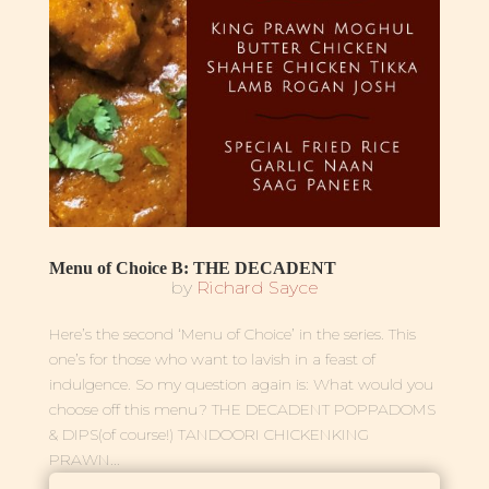
Menu of Choice B: THE DECADENT
by
Richard Sayce
Here’s the second ‘Menu of Choice’ in the series. This
one’s for those who want to lavish in a feast of
indulgence. So my question again is: What would you
choose off this menu? THE DECADENT POPPADOMS
& DIPS(of course!) TANDOORI CHICKENKING
PRAWN...