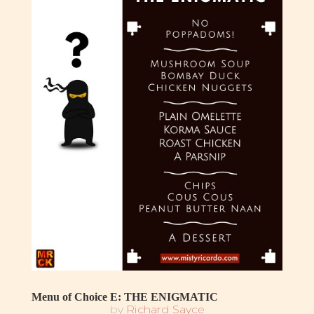
Menu of Choice E: THE ENIGMATIC
by
Richard Sayce