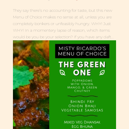
They say there’s no accounting for taste, but this new
Menu of Choice makes no sense at all, unless you are
completely bonkers or unfeasibly hungry. WHY! Just
WHY! In a momentery lapse of reason, which items
would be you be your selection? If you have any daft...