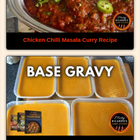
Chicken Chilli Masala Curry Recipe