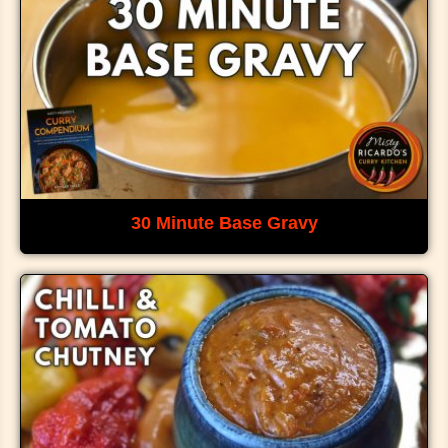
30 Minute Base Gravy