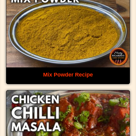
Mix Powder Recipe