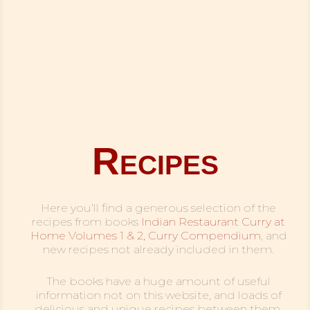
Recipes
Here you’ll find a generous selection of the
recipes from books
Indian Restaurant Curry at
Home Volumes 1 & 2,
Curry Compendium
, and
new recipes not already included in them.
The books have a huge amount of useful
information not on this website, and loads of
delicious and unique recipes between them,