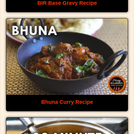
BIR Base Gravy Recipe
Bhuna Curry Recipe