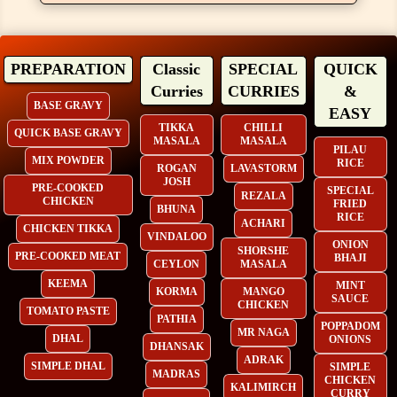
PREPARATION
Classic
SPECIAL
QUICK
Curries
CURRIES
&
BASE GRAVY
EASY
TIKKA
CHILLI
QUICK BASE GRAVY
MASALA
MASALA
PILAU
MIX POWDER
RICE
ROGAN
LAVASTORM
JOSH
PRE-COOKED
SPECIAL
REZALA
CHICKEN
FRIED
BHUNA
RICE
ACHARI
CHICKEN TIKKA
VINDALOO
ONION
SHORSHE
PRE-COOKED MEAT
BHAJI
CEYLON
MASALA
KEEMA
MINT
KORMA
MANGO
SAUCE
CHICKEN
TOMATO PASTE
PATHIA
POPPADOM
MR NAGA
DHAL
ONIONS
DHANSAK
ADRAK
SIMPLE DHAL
SIMPLE
MADRAS
CHICKEN
KALIMIRCH
CURRY