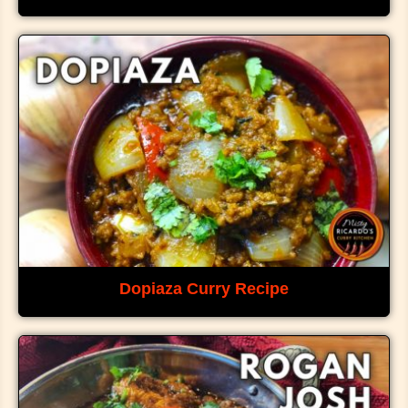
Dopiaza Curry Recipe