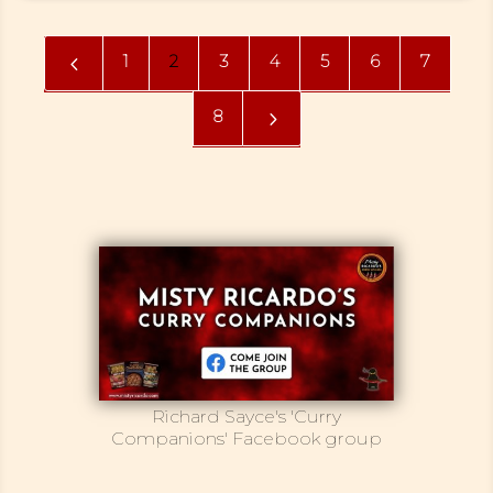
1
2
3
4
5
6
7
4
8
5
Richard Sayce's 'Curry
Companions' Facebook group