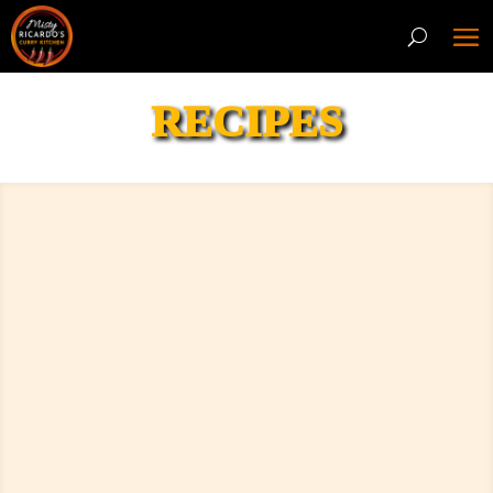
RECIPES