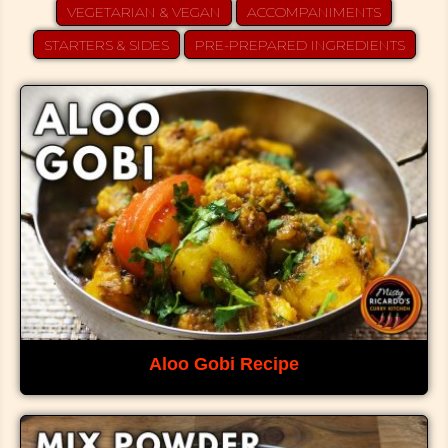
VEGETARIAN & VEGAN
ACCOMPANIMENTS
STARTERS & SIDES
PRE-PREPARED INGREDIENTS
Aloo Gobi Recipe