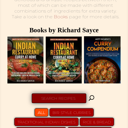
most of which can be made with different
combinations of ingredients for extra variety.
Take a look on the
Books
page for more details.
Books by Richard Sayce
U
ALL
BIR STYLE CURRIES
TRADITIONAL INDIAN DISHES
RICE & BREAD