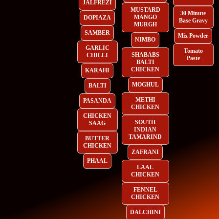
JALFREZI
MUSTARD
30 Minute
MANGO
DOPIAZA
Base Gravy
MURGH
SAMBER
Mix Powder
NIMBO
GARLIC
Tomato
SHABABS
CHILLI
Paste
BALTI
CHICKEN
KARAHI
MOGHUL
BALTI
METHI
PASANDA
CHICKEN
CHICKEN
SOUTH
SAAG
INDIAN
TAMARIND
BUTTER
CHICKEN
ZAFRANI
PHAAL
LAAL
CHICKEN
FENNEL
CHICKEN
DALCHINI