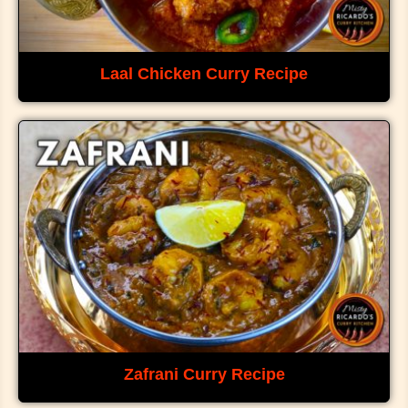
Laal Chicken Curry Recipe
Zafrani Curry Recipe