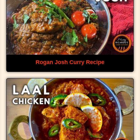
Rogan Josh Curry Recipe