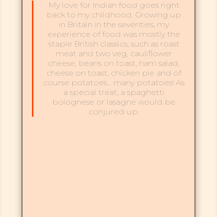
My love for Indian food goes right
back to my childhood. Growing up
in Britain in the seventies, my
experience of food was mostly the
staple British classics, such as roast
meat and two veg, cauliflower
cheese, beans on toast, ham salad,
cheese on toast, chicken pie and of
course potatoes… many potatoes! As
a special treat, a spaghetti
bolognese or lasagne would be
conjured up.