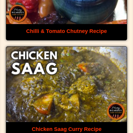
Chilli & Tomato Chutney Recipe
Chicken Saag Curry Recipe