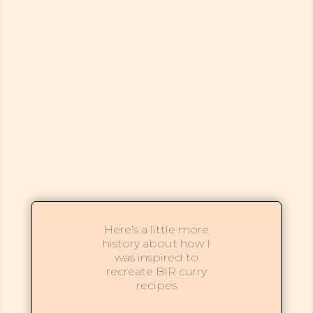
Here’s a little more
history about how I
was inspired to
recreate BIR curry
recipes