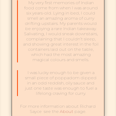
My very first memories of Indian
food come from when I was around
six years-old. Lying in bed, I could
smell an amazing aroma of curry
drifting upstairs. My parents would
be enjoying a rare Indian takeaway.
Salivating, I would sneak downstairs,
complaining that I couldn’t sleep,
and showing great interest in the foil
containers laid out on the table,
which had the most amazing
magical colours and smells.
I was lucky enough to be given a
small piece of poppadom dipped
in an odd reddish, oily sauce and
just one taste was enough to fuel a
lifelong craving for curry.
For more information about Richard
Sayce see the
About
page.