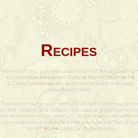
Recipes
Here you’ll find a generous selection of the recipes fro
books
Indian Restaurant Curry at Home Volumes 1 &
2,
Curry Compendium
, and new recipes not already
included in them.
The books have a huge amount of useful information no
on this website, and loads of delicious and unique recip
between them, most of which can be made with differe
combinations of ingredients for extra variety. Take a loo
on the
Books
page for more details.