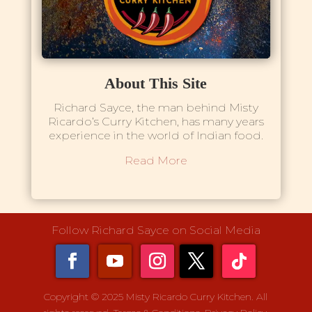
About This Site
Richard Sayce, the man behind Misty
Ricardo’s Curry Kitchen, has many years
experience in the world of Indian food.
Read More
Follow Richard Sayce on Social Media
Copyright © 2025 Misty Ricardo Curry Kitchen. All