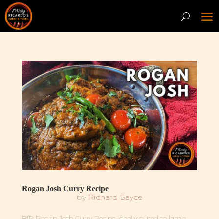
Rogan Josh Curry Recipe
by
Richard Sayce
BIR Rogan Josh Curry Recipe Ideally suited to lamb,