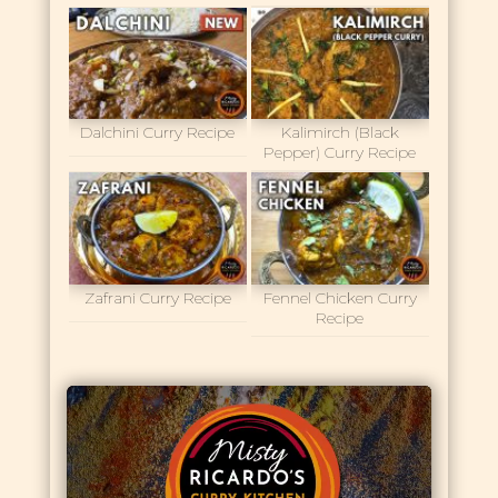
Dalchini Curry Recipe
Kalimirch (Black
Pepper) Curry Recipe
Zafrani Curry Recipe
Fennel Chicken Curry
Recipe