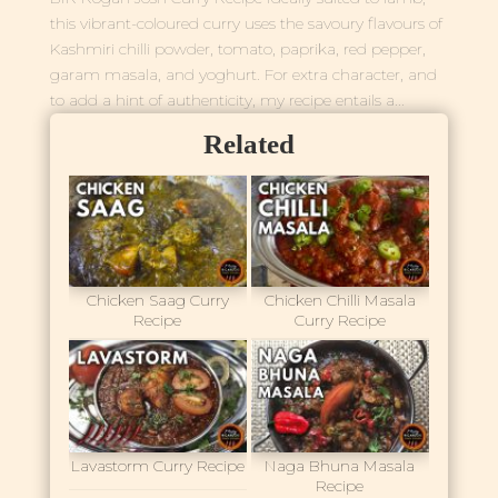
this vibrant-coloured curry uses the savoury flavours of
Kashmiri chilli powder, tomato, paprika, red pepper,
garam masala, and yoghurt. For extra character, and
to add a hint of authenticity, my recipe entails a...
Related
Chicken Saag Curry
Chicken Chilli Masala
Recipe
Curry Recipe
Lavastorm Curry Recipe
Naga Bhuna Masala
Recipe