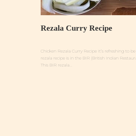
Rezala Curry Recipe
Chicken Rezala Curry Recipe It’s refreshing to 
rezala recipe is in the BIR (British Indian Restaur
This BIR rezala...