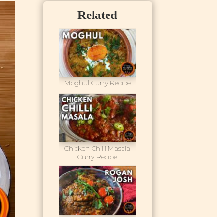
Related
Moghul Curry Recipe
Chicken Chilli Masala
Curry Recipe