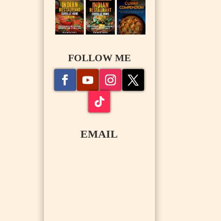
FOLLOW ME
EMAIL