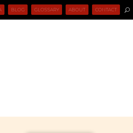
A
BLOG
GLOSSARY
ABOUT
CONTACT