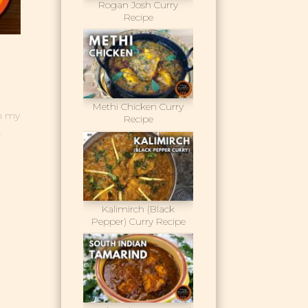
Rogan Josh Curry
Recipe
Methi Chicken Curry
gh my
Recipe
.
Kalimirch (Black
Pepper) Curry Recipe