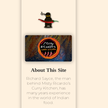
About This Site
Richard Sayce, the man
behind Misty Ricardo’s
Curry Kitchen, has
many years experience
in the world of Indian
food.