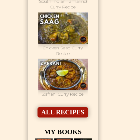
South Indian Tamarind
Curry Recipe
Chicken Saag Curry
Recipe
Zafrani Curry Recipe
ALL RECIPES
MY BOOKS