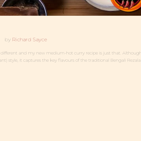
by
Richard Sayce
be different and my new medium-hot curry recipe is just that. Althou
ant) style, it captures the key flavours of the traditional Bengali Rezala