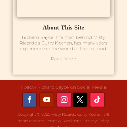
About This Site
Richard Sayce, the man behind Misty
Ricardo’s Curry Kitchen, has many years
experience in the world of Indian food.
Read More
Follow Richard Sayce on Social Media
Copyright © 2025 Misty Ricardo Curry Kitchen. All
rights reserved.
Terms & Conditions.
Privacy Policy.