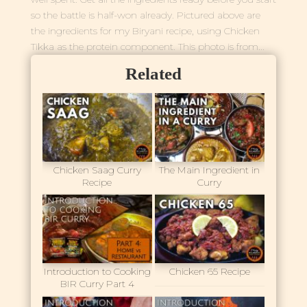
so the battle is half-won already. Pictured above are
the ingredients for my Biryani recipe, using Chicken
Tikka as the protein component. This photo is from...
Related
Chicken Saag Curry
The Main Ingredient in
Recipe
Curry
Introduction to Cooking
Chicken 65 Recipe
BIR Curry Part 4