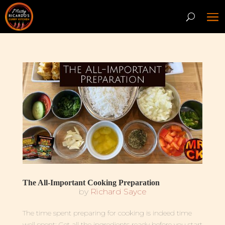
The All-Important Cooking Preparation
by
Richard Sayce
The time spent preparing for cooking is indeed time
well spent: Get all the ingredients ready before you start