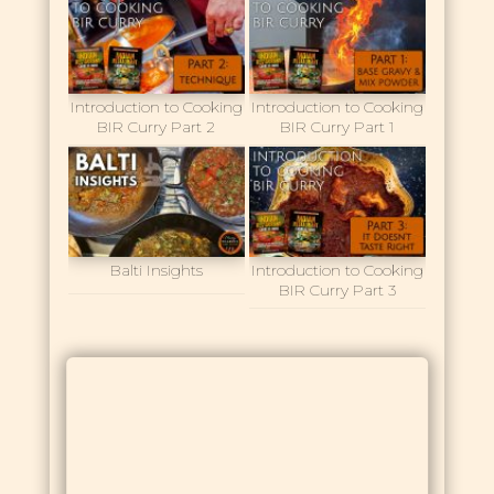
Introduction to Cooking
Introduction to Cooking
BIR Curry Part 2
BIR Curry Part 1
Balti Insights
Introduction to Cooking
BIR Curry Part 3