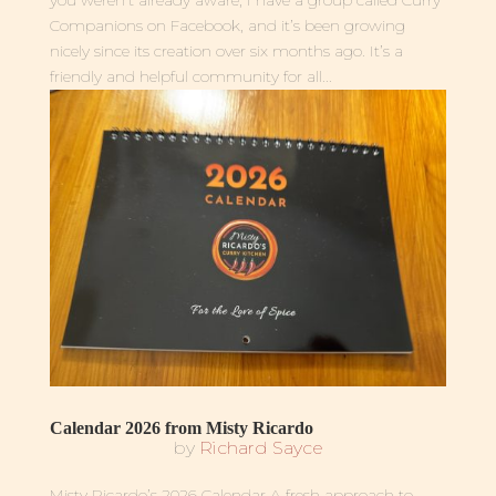
Companions on Facebook, and it’s been growing
nicely since its creation over six months ago. It’s a
friendly and helpful community for all...
Calendar 2026 from Misty Ricardo
by
Richard Sayce
Misty Ricardo’s 2026 Calendar A fresh approach to