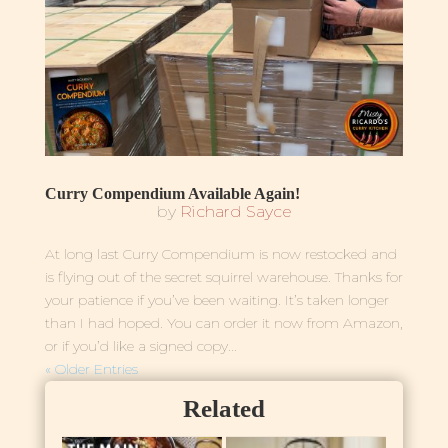
Curry Compendium Available Again!
by
Richard Sayce
At long last Curry Compendium is now restocked and
is flying out of the secret squirrel warehouse. Thanks for
your patience if you’ve been waiting. It’s taken longer
than I had hoped. You can order it now from Amazon,
or if you’d like a signed copy...
« Older Entries
Related