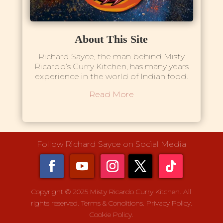
About This Site
Richard Sayce, the man behind Misty
Ricardo’s Curry Kitchen, has many years
experience in the world of Indian food.
Read More
Follow Richard Sayce on Social Media
Copyright © 2025 Misty Ricardo Curry Kitchen. All
rights reserved.
Terms & Conditions.
Privacy Policy.
Cookie Policy.