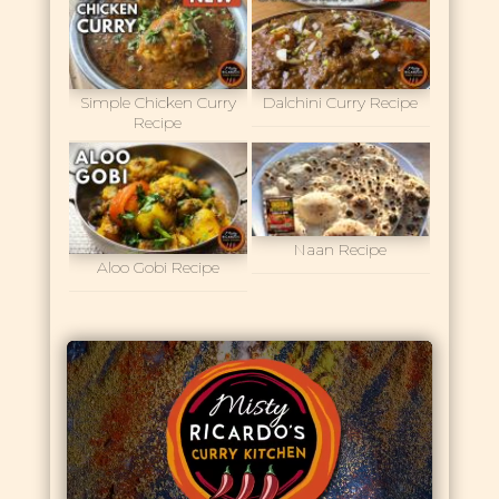
Simple Chicken Curry
Dalchini Curry Recipe
Recipe
Naan Recipe
Aloo Gobi Recipe