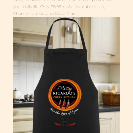
your daily life. Only £8.99 + p&p. Available in UK,
Channel Islands, and Isle of Man...