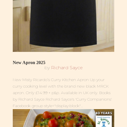
New Apron 2025
by
Richard Sayce
New Misty Ricardo’s Curry Kitchen Apron Up your
curry cooking level with the brand new black MRCK
apron. Only £14.99 + p&p. Available in UK only. Books
by Richard Sayce Richard Sayce's 'Curry Companions'
Facebook group style="display:block"...