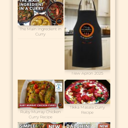
The Main Ingredient in
Curry
New Apron 2025
Tikka Masala Curry
Ruby Murray Chicken
Recipe
Curry Recipe