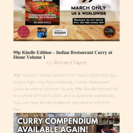
99p Kindle Edition – Indian Restaurant Curry at
Home Volume 1
by
Richard Sayce
99p Volume 1 kindle edition! For March 2025 only You
read it right, my first cookbook, Indian Restaurant
Curry at Home Volume 1 is only 99p (kindle format) for
the whole of March 2025, and is available worldwide.
You can read kindle books on any device with the
free...