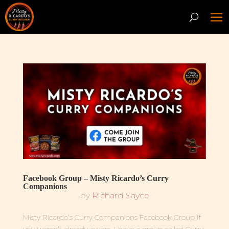
Facebook Group – Misty Ricardo’s Curry
Companions
by
Richard Sayce
Misty Ricardo’s Curry Companions Facebook Group If
you weren’t already aware, I have a group called Curry