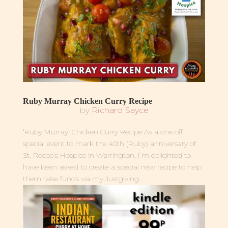
Ruby Murray Chicken Curry Recipe
by
Richard Sayce
‘Ruby Murray’ Chicken Curry Recipe As a one off
special event to mark the 40th (Ruby) anniversary of
St. Rocco’s Hospice in Warrington, I’m delighted to
have been asked to create a special new recipe to help
them raise funds via my Justgiving...