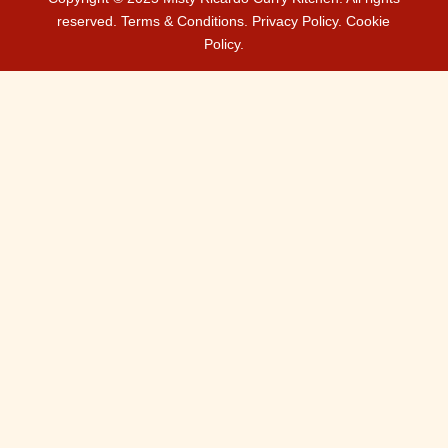
reserved.
Terms & Conditions.
Privacy Policy.
Cookie
Policy.