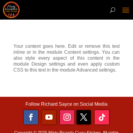
Your content goes here. Edit or remove this text
inline or in the module Content settings. You can
also style every aspect of this content in the
module Design settings and even apply custom
CSS to this text in the module Advanced settings.
Follow Richard Sayce on Social Media
Copyright © 2025 Misty Ricardo Curry Kitchen. All rights